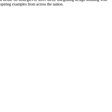
inspiring examples from across the nation.