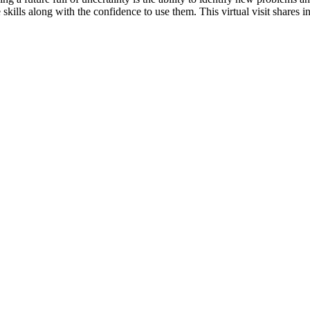
 skills along with the confidence to use them. This virtual visit shares 