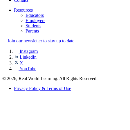
Contact
Resources
Educators
Employers
Students
Parents
Join our newsletter to stay up to date
Instagram
LinkedIn
X
YouTube
© 2026, Real World Learning. All Rights Reserved.
Privacy Policy & Terms of Use