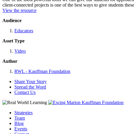
client-connected projects is one of the best ways to give students these
View the resource
Audience
Educators
Asset Type
Video
Author
RWL - Kauffman Foundation
Share Your Story
Spread the Word
Contact Us
Strategies
Team
Blog
Events