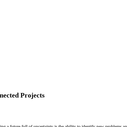
nected Projects
 a future full of uncertainty is the ability to identify new problems and