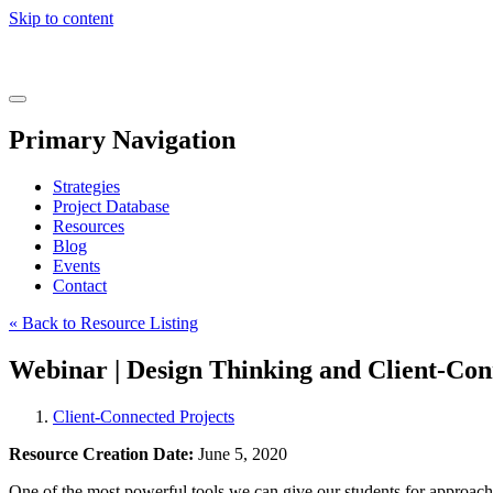
Skip to content
Real
World
Learning
Menu
Primary Navigation
Strategies
Project Database
Resources
Blog
Events
Contact
« Back to Resource Listing
Webinar | Design Thinking and Client-Con
Client-Connected Projects
Resource Creation Date:
June 5, 2020
One of the most powerful tools we can give our students for approaching