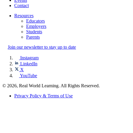
Events
Contact
Resources
Educators
Employers
Students
Parents
Join our newsletter to stay up to date
Instagram
LinkedIn
X
YouTube
© 2026, Real World Learning. All Rights Reserved.
Privacy Policy & Terms of Use