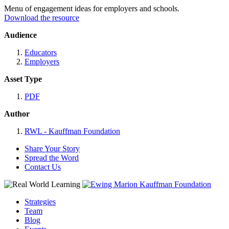
Menu of engagement ideas for employers and schools.
Download the resource
Audience
Educators
Employers
Asset Type
PDF
Author
RWL - Kauffman Foundation
Share Your Story
Spread the Word
Contact Us
Strategies
Team
Blog