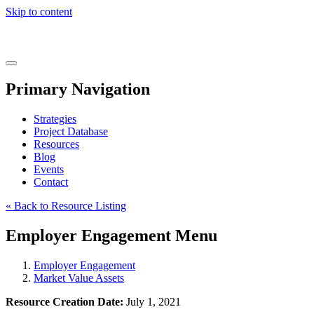
Skip to content
Real
World
Learning
Menu
Primary Navigation
Strategies
Project Database
Resources
Blog
Events
Contact
« Back to Resource Listing
Employer Engagement Menu
Employer Engagement
Market Value Assets
Resource Creation Date:
July 1, 2021