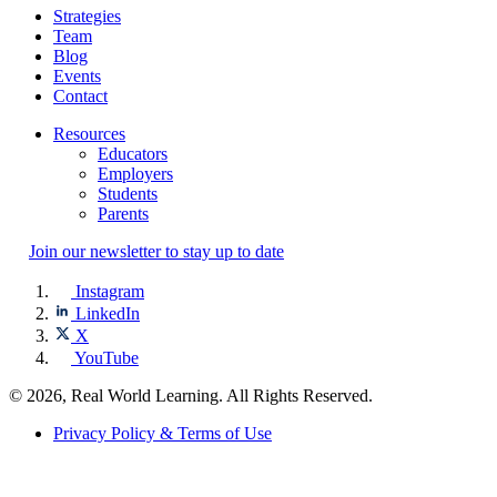
Strategies
Team
Blog
Events
Contact
Resources
Educators
Employers
Students
Parents
Join our newsletter to stay up to date
Instagram
LinkedIn
X
YouTube
© 2026, Real World Learning. All Rights Reserved.
Privacy Policy & Terms of Use