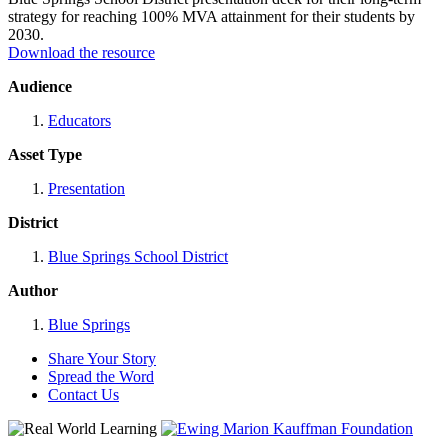
strategy for reaching 100% MVA attainment for their students by
2030.
Download the resource
Audience
Educators
Asset Type
Presentation
District
Blue Springs School District
Author
Blue Springs
Share Your Story
Spread the Word
Contact Us