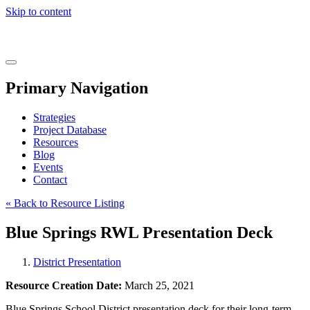
Skip to content
Real
World
Learning
Menu
Primary Navigation
Strategies
Project Database
Resources
Blog
Events
Contact
« Back to Resource Listing
Blue Springs RWL Presentation Deck
District Presentation
Resource Creation Date:
March 25, 2021
Blue Springs School District presentation deck for their long-term