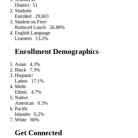
District
51
Students
Enrolled
29,603
Student on Free/
Reduced Lunch
26.88%
English Language
Learners
13.2%
Enrollment Demographics
Asian
4.3%
Black
7.3%
Hispanic/
Latino
17.1%
Multi-
Ethnic
4.7%
Native
American
0.3%
Pacific
Islander
0.2%
White
66%
Get Connected