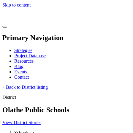
Skip to content
Real
World
Learning
Menu
Primary Navigation
Strategies
Project Database
Resources
Blog
Events
Contact
« Back to District listing
District
Olathe Public Schools
View District Stories
Schools in