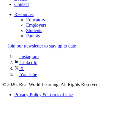
Contact
Resources
Educators
Employers
Students
Parents
Join our newsletter to stay up to date
Instagram
LinkedIn
X
YouTube
© 2026, Real World Learning. All Rights Reserved.
Privacy Policy & Terms of Use