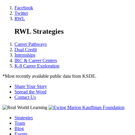
Facebook
Twitter
RWL
RWL Strategies
Career Pathways
Dual Credit
Internships
IRC & Career Centers
K-8 Career Exploration
*Most recently available public data from KSDE.
Share Your Story
Spread the Word
Contact Us
Strategies
Team
Blog
Events